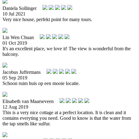
Daniela Sollinger
10 Jul 2021
Very nice house, perfekt point for many tours.
Lin Wen Chuan
01 Oct 2019
It's an excellent place, we love it! The view is wonderful from the
balcony.
Jacobus Juffermans
05 Sep 2019
Schoon ruim huis op een mooie locatie.
Elisabeth van Maarseveen
12 Aug 2019
This is a very nice cottage at a perfect location. It is clean and it
contains everyting you need. Good to know is that the water from
the tap smells like sulfur.