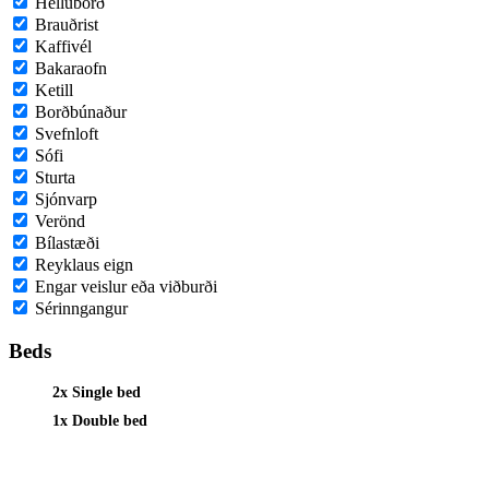
Helluborð
Brauðrist
Kaffivél
Bakaraofn
Ketill
Borðbúnaður
Svefnloft
Sófi
Sturta
Sjónvarp
Verönd
Bílastæði
Reyklaus eign
Engar veislur eða viðburði
Sérinngangur
Beds
2x Single bed
1x Double bed