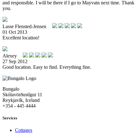
and responsible. I will be there if I go to Mayvatn next time. Thank
you.
Lasse Flensted-Jensen
01 Oct 2013
Excellent location!
Alexey
27 Sep 2012
Good location. Easy to find. Everything fine.
Bungalo
Skólavörðustígur 11
Reykjavík, Iceland
+354 - 445 4444
Services
Cottages