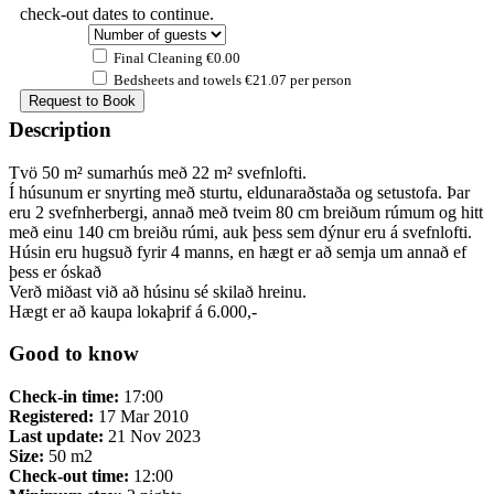
check-out dates to continue.
Final Cleaning €0.00
Bedsheets and towels €21.07 per person
Description
Tvö 50 m² sumarhús með 22 m² svefnlofti.
Í húsunum er snyrting með sturtu, eldunaraðstaða og setustofa. Þar
eru 2 svefnherbergi, annað með tveim 80 cm breiðum rúmum og hitt
með einu 140 cm breiðu rúmi, auk þess sem dýnur eru á svefnlofti.
Húsin eru hugsuð fyrir 4 manns, en hægt er að semja um annað ef
þess er óskað
Verð miðast við að húsinu sé skilað hreinu.
Hægt er að kaupa lokaþrif á 6.000,-
Good to know
Check-in time:
17:00
Registered:
17 Mar 2010
Last update:
21 Nov 2023
Size:
50 m2
Check-out time:
12:00