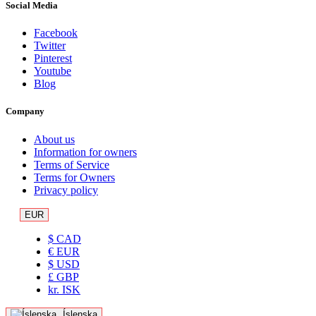
Social Media
Facebook
Twitter
Pinterest
Youtube
Blog
Company
About us
Information for owners
Terms of Service
Terms for Owners
Privacy policy
EUR
$ CAD
€ EUR
$ USD
£ GBP
kr. ISK
Íslenska