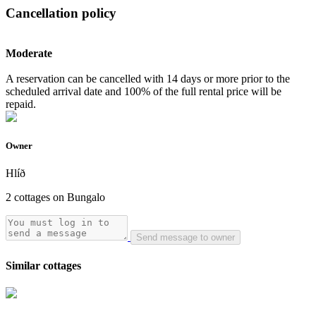
Cancellation policy
Moderate
A reservation can be cancelled with 14 days or more prior to the
scheduled arrival date and 100% of the full rental price will be
repaid.
Owner
Hlíð
2 cottages on Bungalo
Send message to owner
Similar cottages