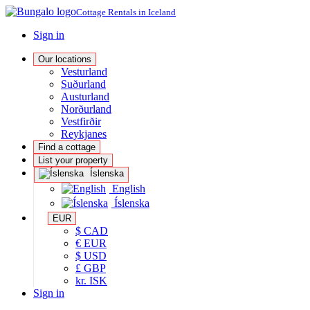
Cottage Rentals in Iceland
Sign in
Our locations
Vesturland
Suðurland
Austurland
Norðurland
Vestfirðir
Reykjanes
Find a cottage
List your property
Íslenska
English
Íslenska
EUR
$ CAD
€ EUR
$ USD
£ GBP
kr. ISK
Sign in