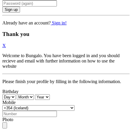
Sign up
Already have an account?
Sign in!
Thank you
X
Welcome to Bungalo. You have been logged in and you should
recieve and email with further information on how to use the
website
Please finish your profile by filling in the following information.
Birthday
Mobile
Photo