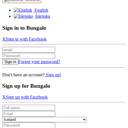
English
Íslenska
Sign in to Bungalo
X
Sign in with Facebook
Forgot your password?
Sign in
Don't have an account?
Sign up!
Sign up for Bungalo
X
Sign up with Facebook