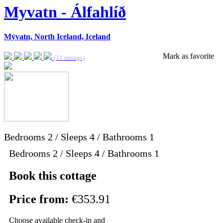
Myvatn - Álfahlíð
Mývatn, North Iceland, Iceland
Mark as favorite
(11 ratings)
Bedrooms
2
/
Sleeps
4
/
Bathrooms
1
Bedrooms 2 / Sleeps 4 / Bathrooms 1
Book this cottage
Price from:
€353.91
Choose available check-in and