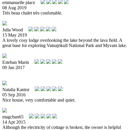
emmanuelle place
08 Aug 2019
Très beau chalet très confortable.
Julia Wood
15 May 2019
A lovely cosy lodge overlooking the lake beyond the lava field. A
great base for exploring Vatnajökull National Park and Myvatn lake.
Esteban Marin
09 Jan 2017
Natalia Kantor
05 Sep 2016
Nice house, very comfortable and quiet.
magchan65
14 Apr 2015
Although the electricity of cottage is broken, the owner is helpful