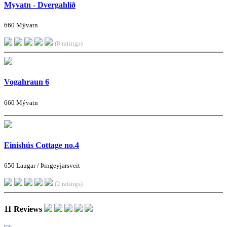
Myvatn - Dvergahlíð
660 Mývatn
(8 ratings)
Vogahraun 6
660 Mývatn
Einishús Cottage no.4
650 Laugar / Þingeyjarsveit
(2 ratings)
11 Reviews