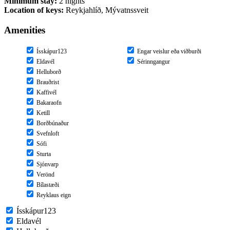
Minimum stay:
2 nights
Location of keys:
Reykjahlíð, Mývatnssveit
Amenities
Ísskápur123
Engar veislur eða viðburði
Eldavél
Sérinngangur
Helluborð
Brauðrist
Kaffivél
Bakaraofn
Ketill
Borðbúnaður
Svefnloft
Sófi
Sturta
Sjónvarp
Verönd
Bílastæði
Reyklaus eign
Ísskápur123
Eldavél