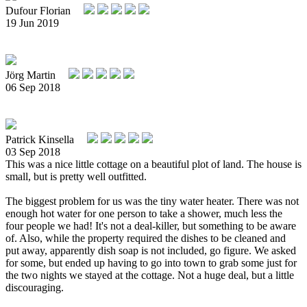
Dufour Florian
19 Jun 2019
Jörg Martin
06 Sep 2018
Patrick Kinsella
03 Sep 2018
This was a nice little cottage on a beautiful plot of land. The house is
small, but is pretty well outfitted.
The biggest problem for us was the tiny water heater. There was not
enough hot water for one person to take a shower, much less the
four people we had! It's not a deal-killer, but something to be aware
of. Also, while the property required the dishes to be cleaned and
put away, apparently dish soap is not included, go figure. We asked
for some, but ended up having to go into town to grab some just for
the two nights we stayed at the cottage. Not a huge deal, but a little
discouraging.