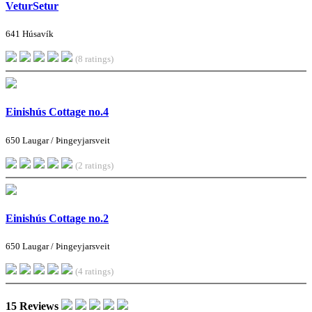
VeturSetur
641 Húsavík
(8 ratings)
Einishús Cottage no.4
650 Laugar / Þingeyjarsveit
(2 ratings)
Einishús Cottage no.2
650 Laugar / Þingeyjarsveit
(4 ratings)
15 Reviews