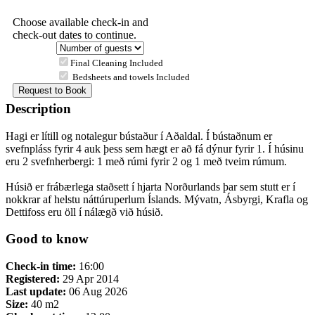
Choose available check-in and
check-out dates to continue.
Final Cleaning Included
Bedsheets and towels Included
Description
Hagi er lítill og notalegur bústaður í Aðaldal. Í bústaðnum er
svefnpláss fyrir 4 auk þess sem hægt er að fá dýnur fyrir 1. Í húsinu
eru 2 svefnherbergi: 1 með rúmi fyrir 2 og 1 með tveim rúmum.
Húsið er frábærlega staðsett í hjarta Norðurlands þar sem stutt er í
nokkrar af helstu náttúruperlum Íslands. Mývatn, Ásbyrgi, Krafla og
Dettifoss eru öll í nálægð við húsið.
Good to know
Check-in time:
16:00
Registered:
29 Apr 2014
Last update:
06 Aug 2026
Size:
40 m2