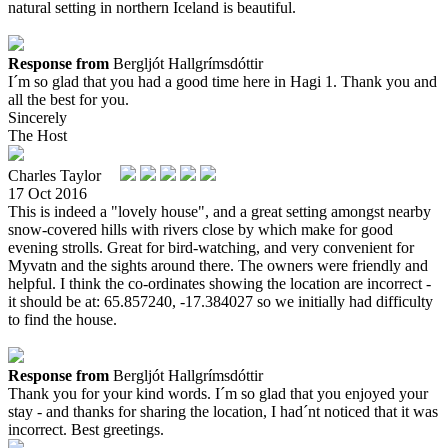
natural setting in northern Iceland is beautiful.
Response from
Bergljót Hallgrímsdóttir
I´m so glad that you had a good time here in Hagi 1. Thank you and
all the best for you.
Sincerely
The Host
Charles Taylor
17 Oct 2016
This is indeed a "lovely house", and a great setting amongst nearby
snow-covered hills with rivers close by which make for good
evening strolls. Great for bird-watching, and very convenient for
Myvatn and the sights around there. The owners were friendly and
helpful. I think the co-ordinates showing the location are incorrect -
it should be at: 65.857240, -17.384027 so we initially had difficulty
to find the house.
Response from
Bergljót Hallgrímsdóttir
Thank you for your kind words. I´m so glad that you enjoyed your
stay - and thanks for sharing the location, I had´nt noticed that it was
incorrect. Best greetings.