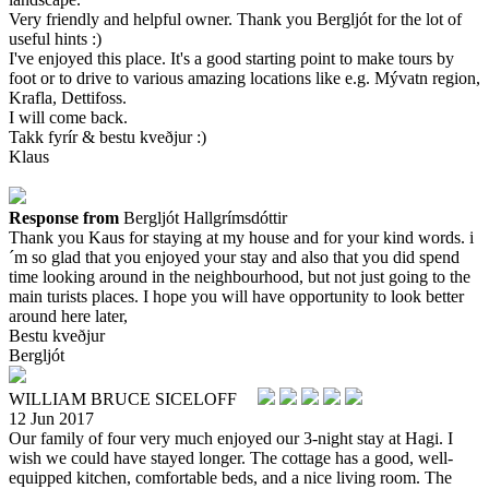
Very friendly and helpful owner. Thank you Bergljót for the lot of
useful hints :)
I've enjoyed this place. It's a good starting point to make tours by
foot or to drive to various amazing locations like e.g. Mývatn region,
Krafla, Dettifoss.
I will come back.
Takk fyrír & bestu kveðjur :)
Klaus
Response from
Bergljót Hallgrímsdóttir
Thank you Kaus for staying at my house and for your kind words. i
´m so glad that you enjoyed your stay and also that you did spend
time looking around in the neighbourhood, but not just going to the
main turists places. I hope you will have opportunity to look better
around here later,
Bestu kveðjur
Bergljót
WILLIAM BRUCE SICELOFF
12 Jun 2017
Our family of four very much enjoyed our 3-night stay at Hagi. I
wish we could have stayed longer. The cottage has a good, well-
equipped kitchen, comfortable beds, and a nice living room. The