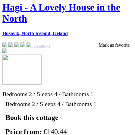
Hagi - A Lovely House in the
North
Húsavík, North Iceland, Iceland
Mark as favorite
(15 ratings)
Bedrooms
2
/
Sleeps
4
/
Bathrooms
1
Bedrooms 2 / Sleeps 4 / Bathrooms 1
Book this cottage
Price from:
€140.44