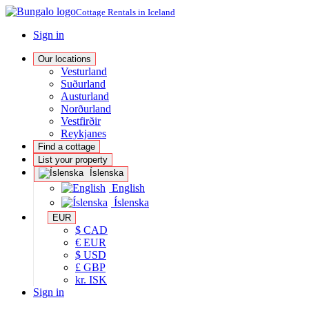
Cottage Rentals in Iceland
Sign in
Our locations
Vesturland
Suðurland
Austurland
Norðurland
Vestfirðir
Reykjanes
Find a cottage
List your property
Íslenska
English
Íslenska
EUR
$ CAD
€ EUR
$ USD
£ GBP
kr. ISK
Sign in