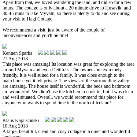
Apart from that, we loved wandering the land, and did so for a few
hours. The cottage is only about a 20 minute drive to Husavik, and
30-45 mins to lake Myvatn, so there is plenty to do and see during
your visit to Hagi Cottage.
We recommend a visit, just be aware of the couple of
inconveniences and you'll be fine!
Kennen Sparks
21 Aug 2018
This place was amazing! Its location was great for exploring the area
around Myvatn and even Dettifoss. The owners are extremely
friendly. It is well suited for a family. It was close enough to the
main house yet it felt private. The views of the surrounding valley
are amazing. The house itself is wonderful, the beds and bathroom
are wonderful. We didn't use the kitchen to cook in, but it was clean
and well situated. Overall, we would recommend this place for
anyone who wants to spend time in the north of Iceland!
Klaus Kapuscinski
10 Aug 2018
A large, beautiful, clean and cosy cottage in a quiet and wonderful
landscape.