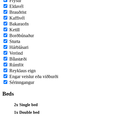
Frystir
Eldavél
Brauðrist
Kaffivél
Bakaraofn
Ketill
Borðbúnaður
Sturta
Hárblásari
Verönd
Bílastæði
Rúmföt
Reyklaus eign
Engar veislur eða viðburði
Sérinngangur
Beds
2x Single bed
1x Double bed