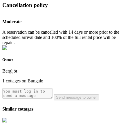
Cancellation policy
Moderate
A reservation can be cancelled with 14 days or more prior to the
scheduled arrival date and 100% of the full rental price will be
repaid.
Owner
Bergljót
1 cottages on Bungalo
Send message to owner
Similar cottages