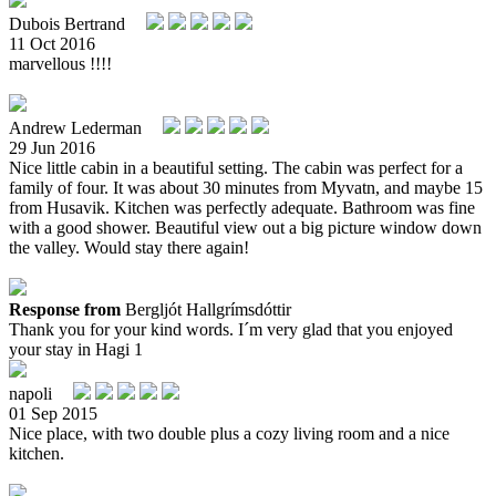
Dubois Bertrand
11 Oct 2016
marvellous !!!!
Andrew Lederman
29 Jun 2016
Nice little cabin in a beautiful setting. The cabin was perfect for a
family of four. It was about 30 minutes from Myvatn, and maybe 15
from Husavik. Kitchen was perfectly adequate. Bathroom was fine
with a good shower. Beautiful view out a big picture window down
the valley. Would stay there again!
Response from
Bergljót Hallgrímsdóttir
Thank you for your kind words. I´m very glad that you enjoyed
your stay in Hagi 1
napoli
01 Sep 2015
Nice place, with two double plus a cozy living room and a nice
kitchen.