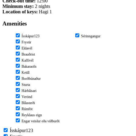
Check-out time:
12:00
Minimum stay:
2 nights
Location of keys:
Hagi 1
Amenities
Ísskápur123
Sérinngangur
Frystir
Eldavél
Brauðrist
Kaffivél
Bakaraofn
Ketill
Borðbúnaður
Sturta
Hárblásari
Verönd
Bílastæði
Rúmföt
Reyklaus eign
Engar veislur eða viðburði
Ísskápur123