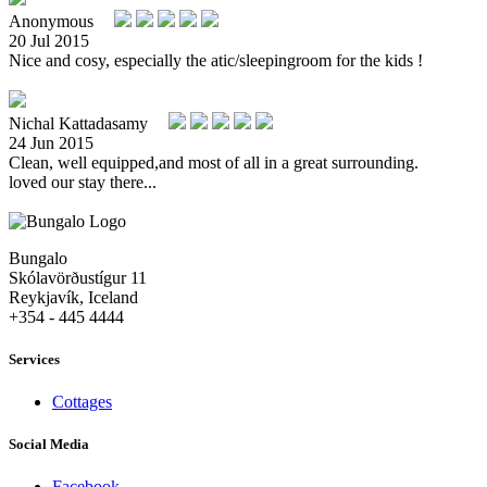
Anonymous
20 Jul 2015
Nice and cosy, especially the atic/sleepingroom for the kids !
Nichal Kattadasamy
24 Jun 2015
Clean, well equipped,and most of all in a great surrounding.
loved our stay there...
Bungalo
Skólavörðustígur 11
Reykjavík, Iceland
+354 - 445 4444
Services
Cottages
Social Media
Facebook