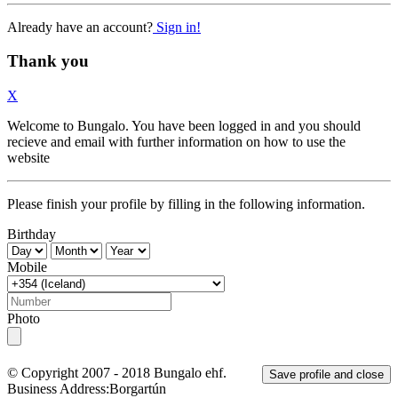
Already have an account?
Sign in!
Thank you
X
Welcome to Bungalo. You have been logged in and you should
recieve and email with further information on how to use the
website
Please finish your profile by filling in the following information.
Birthday
Mobile
Photo
© Copyright 2007 - 2018
Bungalo ehf.
Save profile and close
Business Address:
Borgartún