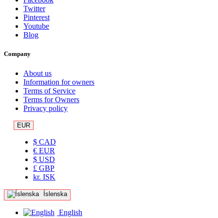
Twitter
Pinterest
Youtube
Blog
Company
About us
Information for owners
Terms of Service
Terms for Owners
Privacy policy
EUR
$ CAD
€ EUR
$ USD
£ GBP
kr. ISK
Íslenska
English