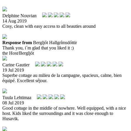
Delphine Nouvian
14 Aug 2019
Cosy, clean with easy access to all beauties around
Response from
Bergljót Hallgrímsdóttir
Thank you, i´m glad that you liked it :)
the Host/Bergljót
Carine Gautier
19 Jul 2019
Superbe cottage au milieu de la campagne, spacieux, calme, bien
équipé. Excellent séjour.
Tuula Lehtimaa
08 Jul 2019
Good cottage in the middle of nowhere. Well equipped, with a nice
host. Kids liked the surroundings and it was close enough to
Husavik.