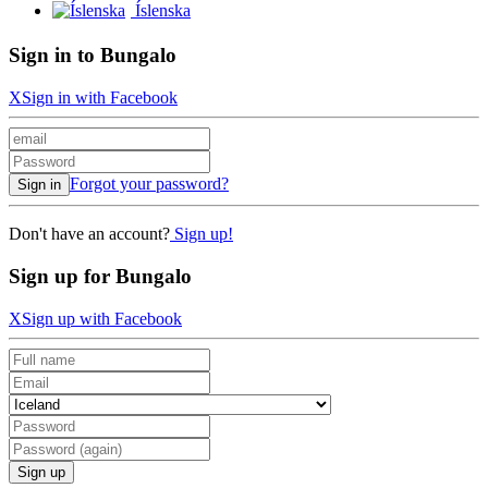
Íslenska
Sign in to Bungalo
X
Sign in with Facebook
Forgot your password?
Sign in
Don't have an account?
Sign up!
Sign up for Bungalo
X
Sign up with Facebook
Sign up