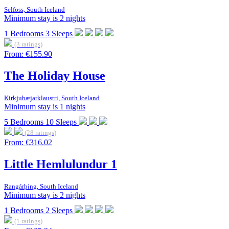
Selfoss, South Iceland
Minimum stay is 2 nights
1
Bedrooms
3
Sleeps
(3 ratings)
From:
€155.90
The Holiday House
Kirkjubæjarklaustri, South Iceland
Minimum stay is 1 nights
5
Bedrooms
10
Sleeps
(28 ratings)
From:
€316.02
Little Hemlulundur 1
Rangárþing, South Iceland
Minimum stay is 2 nights
1
Bedrooms
2
Sleeps
(1 ratings)