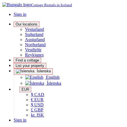
Cottage Rentals in Iceland
Sign in
Our locations
Vesturland
Suðurland
Austurland
Norðurland
Vestfirðir
Reykjanes
Find a cottage
List your property
Íslenska
English
Íslenska
EUR
$ CAD
€ EUR
$ USD
£ GBP
kr. ISK
Sign in