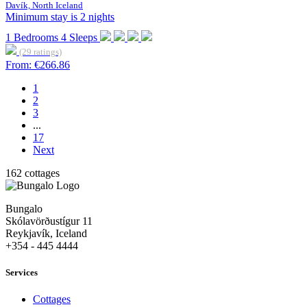
Davík, North Iceland
Minimum stay is 2 nights
1
Bedrooms
4
Sleeps
(29 ratings)
From:
€266.86
1
2
3
...
17
Next
162 cottages
Bungalo
Skólavörðustígur 11
Reykjavík, Iceland
+354 - 445 4444
Services
Cottages