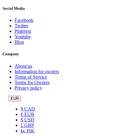
Social Media
Facebook
Twitter
Pinterest
Youtube
Blog
Company
About us
Information for owners
Terms of Service
Terms for Owners
Privacy policy
EUR
$ CAD
€ EUR
$ USD
£ GBP
kr. ISK