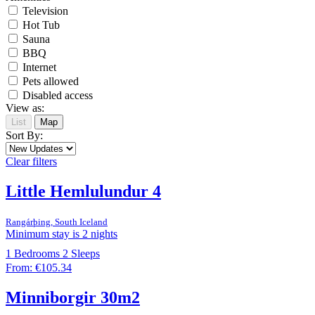
Television
Hot Tub
Sauna
BBQ
Internet
Pets allowed
Disabled access
View as:
List
Map
Sort By:
Clear filters
Little Hemlulundur 4
Rangárþing, South Iceland
Minimum stay is 2 nights
1
Bedrooms
2
Sleeps
From:
€105.34
Minniborgir 30m2