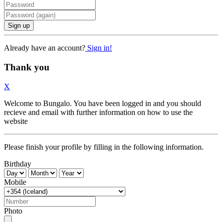
Sign up
Already have an account?
Sign in!
Thank you
X
Welcome to Bungalo. You have been logged in and you should
recieve and email with further information on how to use the
website
Please finish your profile by filling in the following information.
Birthday
Mobile
Photo