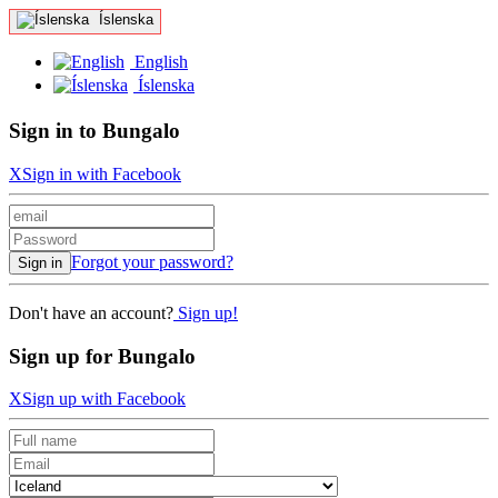
Íslenska
English
Íslenska
Sign in to Bungalo
X
Sign in with Facebook
Forgot your password?
Sign in
Don't have an account?
Sign up!
Sign up for Bungalo
X
Sign up with Facebook