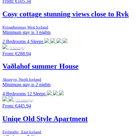
From:
€105.34
Cosy cottage stunning views close to Rvk
Kjósarhreppur, West Iceland
Minimum stay is 3 nights
2
Bedrooms
4
Sleeps
(3 ratings)
From:
€288.94
Vaðlahof summer House
Akureyri, North Iceland
Minimum stay is 2 nights
4
Bedrooms
12
Sleeps
(25 ratings)
From:
€445.94
Uniqe Old Style Apartment
Egilstaðir , East Iceland