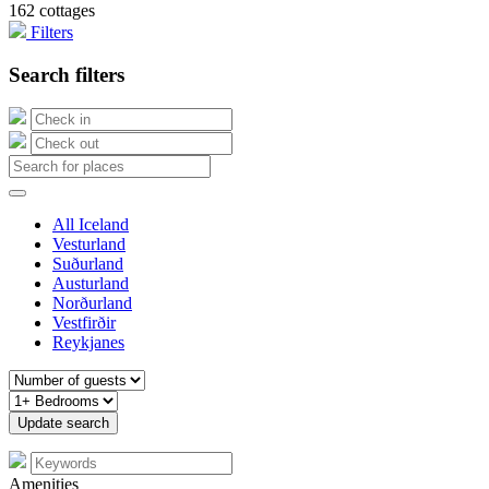
162 cottages
Filters
Search filters
All Iceland
Vesturland
Suðurland
Austurland
Norðurland
Vestfirðir
Reykjanes
Amenities