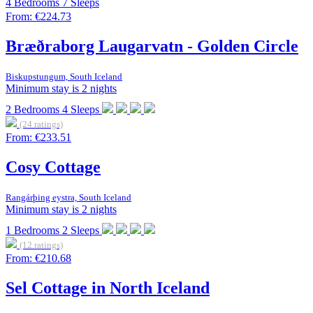
4
Bedrooms
7
Sleeps
From:
€224.73
Bræðraborg Laugarvatn - Golden Circle
Biskupstungum, South Iceland
Minimum stay is 2 nights
2
Bedrooms
4
Sleeps
(24 ratings)
From:
€233.51
Cosy Cottage
Rangárþing eystra, South Iceland
Minimum stay is 2 nights
1
Bedrooms
2
Sleeps
(12 ratings)
From:
€210.68
Sel Cottage in North Iceland