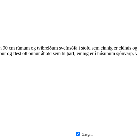
 90 cm rúmum og tvíbreiðum svefnsófa í stofu sem einnig er eldhús og bo
r og flest öll önnur áhöld sem til þarf, einnig er í húsunum sjónvarp,
Gasgrill