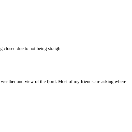
g closed due to not being straight
t weather and view of the fjord. Most of my friends are asking where