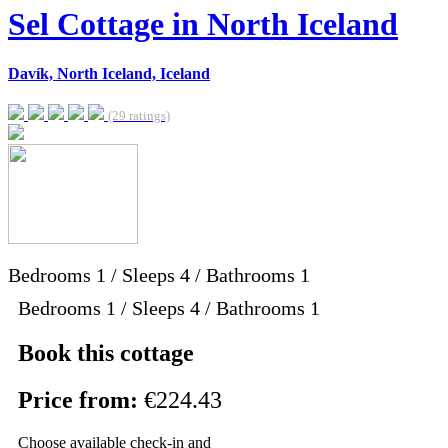
Sel Cottage in North Iceland
Davík, North Iceland, Iceland
(29 ratings)
Bedrooms
1
/
Sleeps
4
/
Bathrooms
1
Bedrooms 1 / Sleeps 4 / Bathrooms 1
Book this cottage
Price from:
€224.43
Choose available check-in and