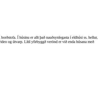
rðstofa. Í húsinu er allt það nauðsynlegasta í eldhúsi ss. hellur,
 video og útvarp. Lítil yfirbyggð verönd er við enda húsana með