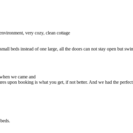
 environment, very cozy, clean cottage
small beds instead of one large, all the doors can not stay open but swin
d when we came and
res upon booking is what you get, if not better. And we had the perfec
 beds.