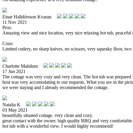
Einar Halldórsson Kvaran
11 Nov 2021
Pros:
Amazing view and nice location, very nice relaxing hot tub, peaceful
Cons:
Limited cutlery, no sharp knives, no scissors, very squeaky floor, two 
Charlotte Mahilum
17 Jun 2021
The cottage was very cozy and very clean. The hot tub was prepare
host was very accomodating to our requests. What you see in the pictu
we were staying and I already recommended the cottage.
Natalia K
03 May 2021
beautifully situated cottage. very clean and cozy.
great contact with the owner. high quality BBQ and very comfortable
hot tub with a wonderful view. I would highly recommend!