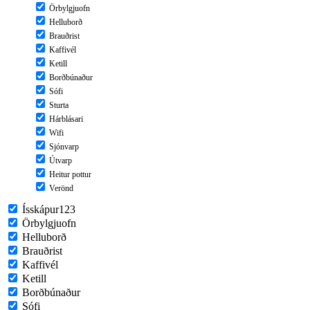
Örbylgjuofn
Helluborð
Brauðrist
Kaffivél
Ketill
Borðbúnaður
Sófi
Sturta
Hárblásari
Wifi
Sjónvarp
Útvarp
Heitur pottur
Verönd
Ísskápur123
Örbylgjuofn
Helluborð
Brauðrist
Kaffivél
Ketill
Borðbúnaður
Sófi