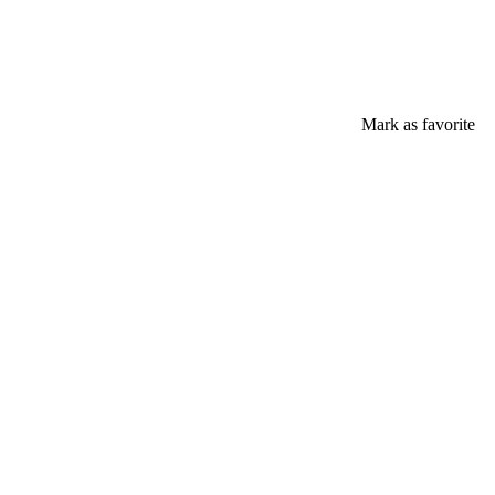
Mark as favorite