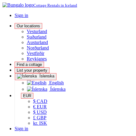
Cottage Rentals in Iceland
Sign in
Our locations
Vesturland
Suðurland
Austurland
Norðurland
Vestfirðir
Reykjanes
Find a cottage
List your property
Íslenska
English
Íslenska
EUR
$ CAD
€ EUR
$ USD
£ GBP
kr. ISK
Sign in