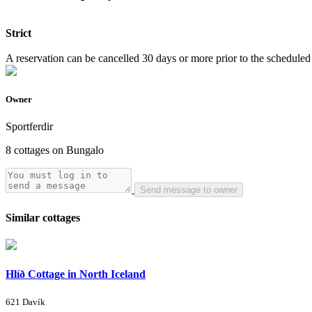
Strict
A reservation can be cancelled 30 days or more prior to the scheduled a
Owner
Sportferdir
8 cottages on Bungalo
Send message to owner
Similar cottages
Hlíð Cottage in North Iceland
621 Davík