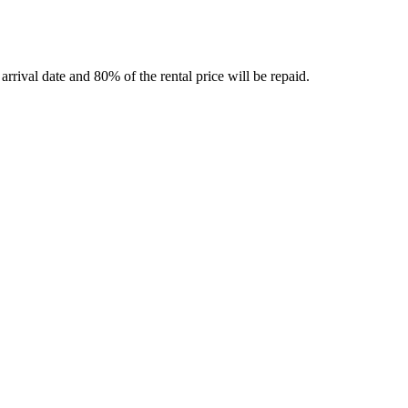
rrival date and 80% of the rental price will be repaid.