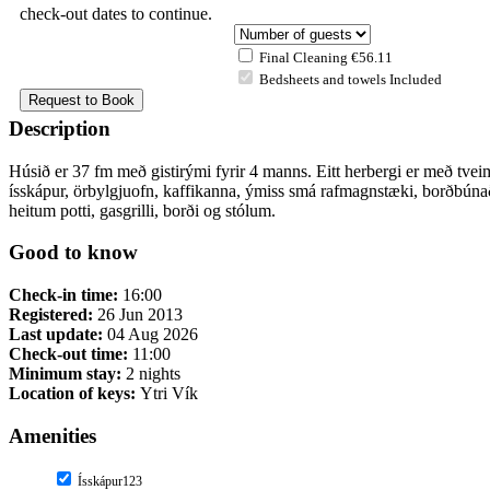
check-out dates to continue.
Final Cleaning €56.11
Bedsheets and towels Included
Description
Húsið er 37 fm með gistirými fyrir 4 manns. Eitt herbergi er með tveim
ísskápur, örbylgjuofn, kaffikanna, ýmiss smá rafmagnstæki, borðbúnaðu
heitum potti, gasgrilli, borði og stólum.
Good to know
Check-in time:
16:00
Registered:
26 Jun 2013
Last update:
04 Aug 2026
Check-out time:
11:00
Minimum stay:
2 nights
Location of keys:
Ytri Vík
Amenities
Ísskápur123