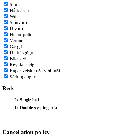
Sturta
Hárblásari
Wifi
Sjónvarp
Útvarp
Heitur pottur
Verönd
Gasgrill
Úti húsgögn
Bílastæði
Reyklaus eign
Engar veislur eða viðburði
Sérinngangur
Beds
2x Single bed
1x Double sleeping sofa
Cancellation policy