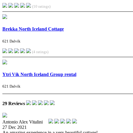
(10 ratings)
Brekka North Iceland Cottage
621 Dalvík
(4 ratings)
Ytri Vík North Iceland Group rental
621 Dalvík
29 Reviews
Antonio Alex Vitalini
27 Dec 2021
An amazing experience in a very beautiful cottage!