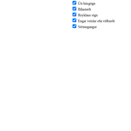
Úti húsgögn
Bílastæði
Reyklaus eign
Engar veislur eða viðburði
Sérinngangur