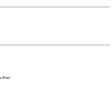
s.Peter