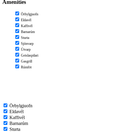
Amenities
Örbylgjuofn
Eldavél
Kaffivél
Barnarúm
Sturta
Sjónvarp
Útvarp
Geislaspilari
Gasgrill
Rúmföt
Örbylgjuofn
Eldavél
Kaffivél
Barnarúm
Sturta