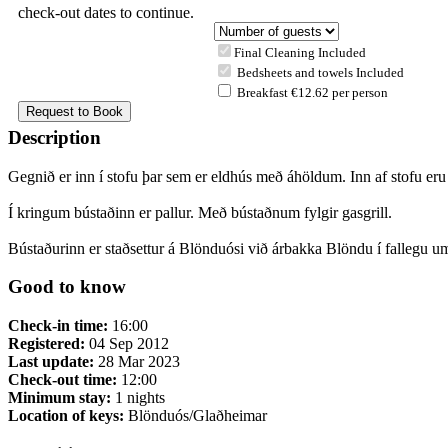
check-out dates to continue.
Final Cleaning Included
Bedsheets and towels Included
Breakfast €12.62 per person
Description
Gegnið er inn í stofu þar sem er eldhús með áhöldum. Inn af stofu eru 
Í kringum bústaðinn er pallur. Með bústaðnum fylgir gasgrill.
Bústaðurinn er staðsettur á Blönduósi við árbakka Blöndu í fallegu um
Good to know
Check-in time:
16:00
Registered:
04 Sep 2012
Last update:
28 Mar 2023
Check-out time:
12:00
Minimum stay:
1 nights
Location of keys:
Blönduós/Glaðheimar