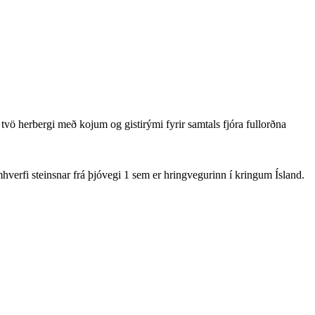
tvö herbergi með kojum og gistirými fyrir samtals fjóra fullorðna
hverfi steinsnar frá þjóvegi 1 sem er hringvegurinn í kringum Ísland.