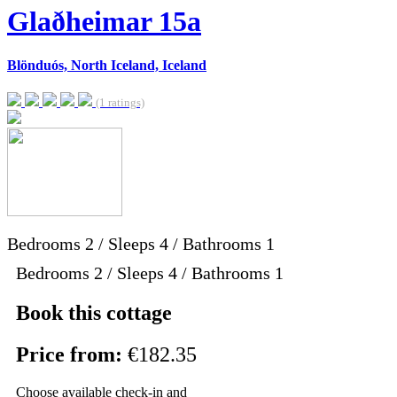
Glaðheimar 15a
Blönduós, North Iceland, Iceland
(1 ratings)
Bedrooms
2
/
Sleeps
4
/
Bathrooms
1
Bedrooms 2 / Sleeps 4 / Bathrooms 1
Book this cottage
Price from:
€182.35
Choose available check-in and