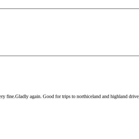
ry fine.Gladly again. Good for trips to northiceland and highland drive