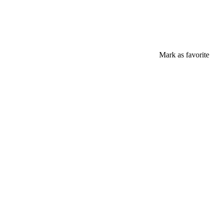
Mark as favorite