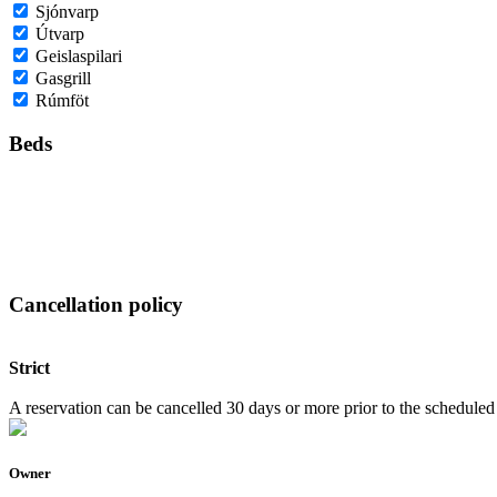
Sjónvarp
Útvarp
Geislaspilari
Gasgrill
Rúmföt
Beds
Cancellation policy
Strict
A reservation can be cancelled 30 days or more prior to the scheduled a
Owner