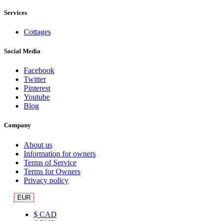
Services
Cottages
Social Media
Facebook
Twitter
Pinterest
Youtube
Blog
Company
About us
Information for owners
Terms of Service
Terms for Owners
Privacy policy
EUR
$ CAD