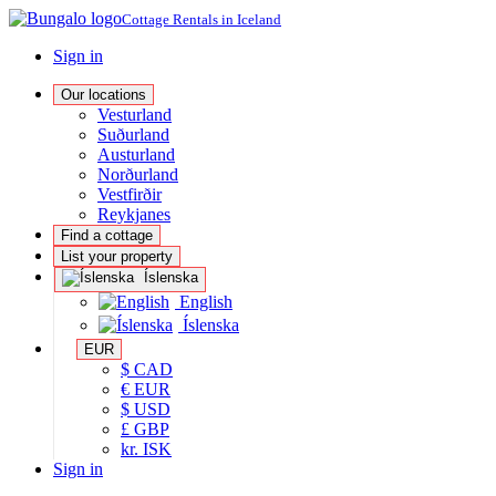
Cottage Rentals in Iceland
Sign in
Our locations
Vesturland
Suðurland
Austurland
Norðurland
Vestfirðir
Reykjanes
Find a cottage
List your property
Íslenska
English
Íslenska
EUR
$ CAD
€ EUR
$ USD
£ GBP
kr. ISK
Sign in