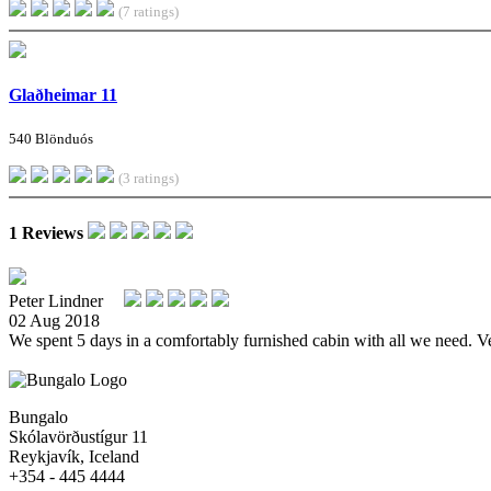
(7 ratings)
Glaðheimar 11
540 Blönduós
(3 ratings)
1 Reviews
Peter Lindner
02 Aug 2018
We spent 5 days in a comfortably furnished cabin with all we need. Ve
Bungalo
Skólavörðustígur 11
Reykjavík, Iceland
+354 - 445 4444