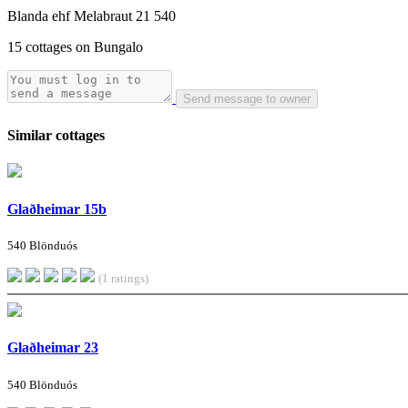
Blanda ehf Melabraut 21 540
15 cottages on Bungalo
Send message to owner
Similar cottages
Glaðheimar 15b
540 Blönduós
(1 ratings)
Glaðheimar 23
540 Blönduós