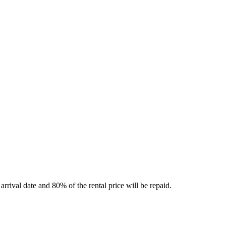
rrival date and 80% of the rental price will be repaid.