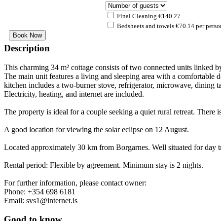
Final Cleaning €140.27
Bedsheets and towels €70.14 per perso
Description
This charming 34 m² cottage consists of two connected units linked b
The main unit features a living and sleeping area with a comfortable d
kitchen includes a two-burner stove, refrigerator, microwave, dining t
Electricity, heating, and internet are included.
The property is ideal for a couple seeking a quiet rural retreat. There 
A good location for viewing the solar eclipse on 12 August.
Located approximately 30 km from Borgarnes. Well situated for day tri
Rental period: Flexible by agreement. Minimum stay is 2 nights.
For further information, please contact owner:
Phone: +354 698 6181
Email:
svs1@internet.is
Good to know