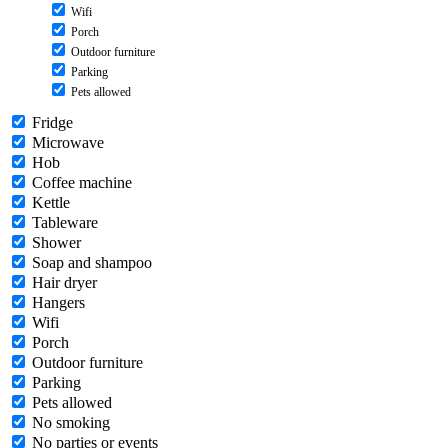
Wifi
Porch
Outdoor furniture
Parking
Pets allowed
Fridge
Microwave
Hob
Coffee machine
Kettle
Tableware
Shower
Soap and shampoo
Hair dryer
Hangers
Wifi
Porch
Outdoor furniture
Parking
Pets allowed
No smoking
No parties or events