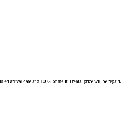
led arrival date and 100% of the full rental price will be repaid.