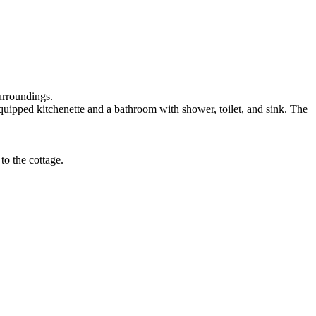
urroundings.
equipped kitchenette and a bathroom with shower, toilet, and sink. The
to the cottage.