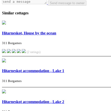
Send message to owner
Similar cottages
Hítarneskot, House by the ocean
311 Borgarnes
(2 ratings)
Hitarneskot accommodation - Lake 1
311 Borgarnes
Hitarneskot accommodation - Lake 2