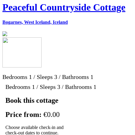
Peaceful Countryside Cottage
Bogarnes, West Iceland, Iceland
Bedrooms
1
/
Sleeps
3
/
Bathrooms
1
Bedrooms 1 / Sleeps 3 / Bathrooms 1
Book this cottage
Price from:
€0.00
Choose available check-in and
check-out dates to continue.