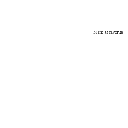
Mark as favorite