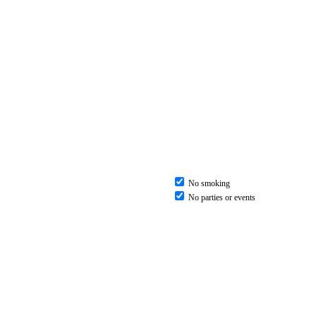
No smoking
No parties or events