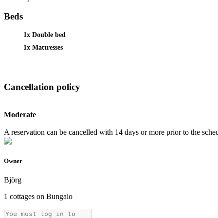
Beds
1x Double bed
1x Mattresses
Cancellation policy
Moderate
A reservation can be cancelled with 14 days or more prior to the schedu
Owner
Björg
1 cottages on Bungalo