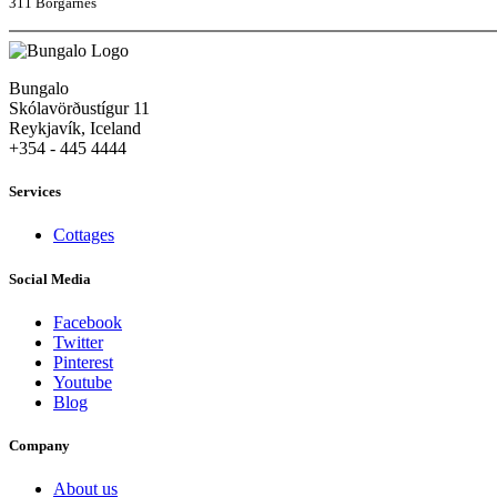
311 Borgarnes
Bungalo
Skólavörðustígur 11
Reykjavík, Iceland
+354 - 445 4444
Services
Cottages
Social Media
Facebook
Twitter
Pinterest
Youtube
Blog
Company
About us