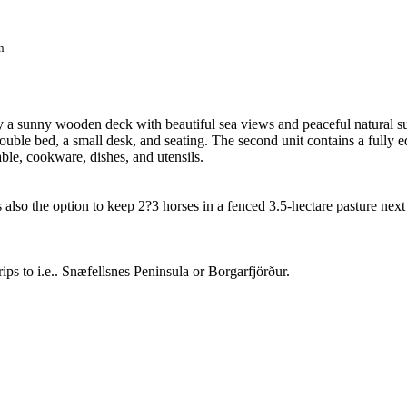
n
y a sunny wooden deck with beautiful sea views and peaceful natural s
ouble bed, a small desk, and seating. The second unit contains a fully 
able, cookware, dishes, and utensils.
is also the option to keep 2?3 horses in a fenced 3.5-hectare pasture next 
ps to i.e.. Snæfellsnes Peninsula or Borgarfjörður.