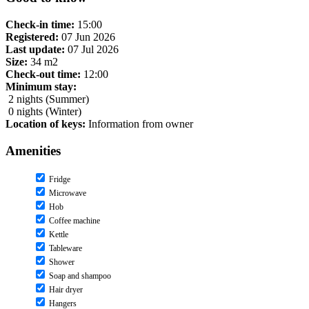
Check-in time:
15:00
Registered:
07 Jun 2026
Last update:
07 Jul 2026
Size:
34 m2
Check-out time:
12:00
Minimum stay:
2 nights (Summer)
0 nights (Winter)
Location of keys:
Information from owner
Amenities
Fridge
Microwave
Hob
Coffee machine
Kettle
Tableware
Shower
Soap and shampoo
Hair dryer
Hangers