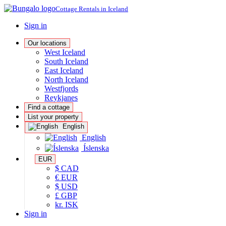
Cottage Rentals in Iceland
Sign in
Our locations
West Iceland
South Iceland
East Iceland
North Iceland
Westfjords
Reykjanes
Find a cottage
List your property
English
English
Íslenska
EUR
$ CAD
€ EUR
$ USD
£ GBP
kr. ISK
Sign in