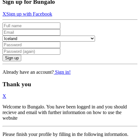
Sign up for Bungalo
X
Sign up with Facebook
Sign up
Already have an account?
Sign in!
Thank you
X
Welcome to Bungalo. You have been logged in and you should
recieve and email with further information on how to use the
website
Please finish your profile by filling in the following information.