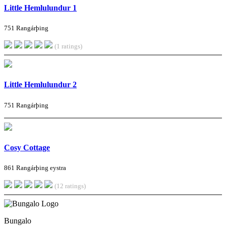
Little Hemlulundur 1
751 Rangárþing
(1 ratings)
Little Hemlulundur 2
751 Rangárþing
Cosy Cottage
861 Rangárþing eystra
(12 ratings)
Bungalo