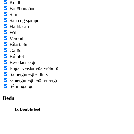
Ketill
Borðbúnaður
Sturta
Sápa og sjampó
Hárblásari
Wifi
Verönd
Bílastæði
Garður
Rúmföt
Reyklaus eign
Engar veislur eða viðburði
Sameiginlegt eldhús
sameiginlegt baðherbergi
Sérinngangur
Beds
1x Double bed