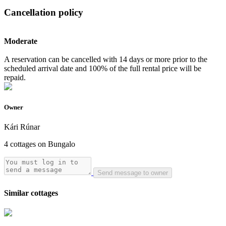
Cancellation policy
Moderate
A reservation can be cancelled with 14 days or more prior to the
scheduled arrival date and 100% of the full rental price will be
repaid.
Owner
Kári Rúnar
4 cottages on Bungalo
Send message to owner
Similar cottages