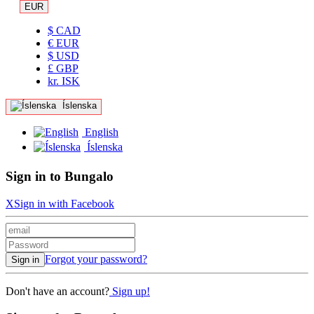
EUR
$ CAD
€ EUR
$ USD
£ GBP
kr. ISK
Íslenska
English
Íslenska
Sign in to Bungalo
X
Sign in with Facebook
Forgot your password?
Sign in
Don't have an account?
Sign up!