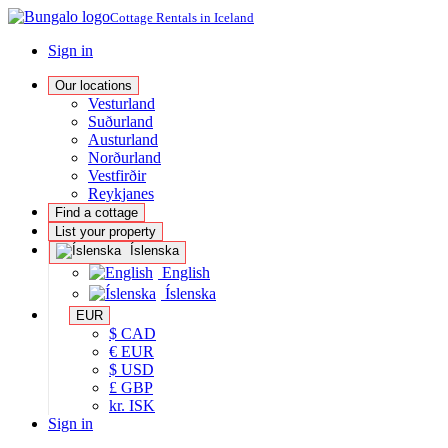
Cottage Rentals in Iceland
Sign in
Our locations
Vesturland
Suðurland
Austurland
Norðurland
Vestfirðir
Reykjanes
Find a cottage
List your property
Íslenska
English
Íslenska
EUR
$ CAD
€ EUR
$ USD
£ GBP
kr. ISK
Sign in