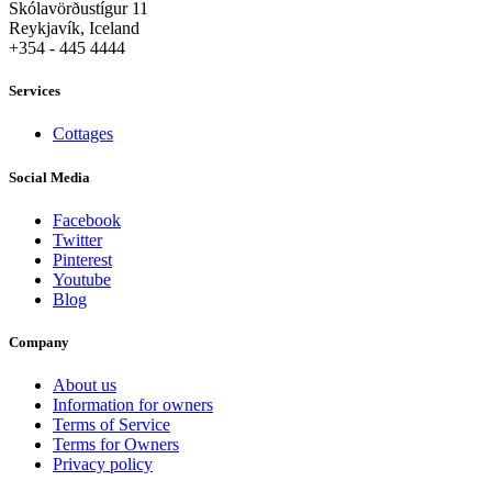
Skólavörðustígur 11
Reykjavík, Iceland
+354 - 445 4444
Services
Cottages
Social Media
Facebook
Twitter
Pinterest
Youtube
Blog
Company
About us
Information for owners
Terms of Service
Terms for Owners
Privacy policy