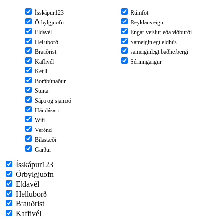
Ísskápur123
Rúmföt
Örbylgjuofn
Reyklaus eign
Eldavél
Engar veislur eða viðburði
Helluborð
Sameiginlegt eldhús
Brauðrist
sameiginlegt baðherbergi
Kaffivél
Sérinngangur
Ketill
Borðbúnaður
Sturta
Sápa og sjampó
Hárblásari
Wifi
Verönd
Bílastæði
Garður
Ísskápur123
Örbylgjuofn
Eldavél
Helluborð
Brauðrist
Kaffivél