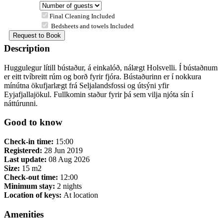
Final Cleaning Included
Bedsheets and towels Included
Description
Huggulegur lítill bústaður, á einkalóð, nálægt Holsvelli. Í bústaðnum
er eitt tvíbreitt rúm og borð fyrir fjóra. Bústaðurinn er í nokkura
mínútna ökufjarlægt frá Seljalandsfossi og útsýni yfir
Eyjafjallajökul. Fullkomin staður fyrir þá sem vilja njóta sín í
náttúrunni.
Good to know
Check-in time:
15:00
Registered:
28 Jun 2019
Last update:
08 Aug 2026
Size:
15 m2
Check-out time:
12:00
Minimum stay:
2 nights
Location of keys:
At location
Amenities