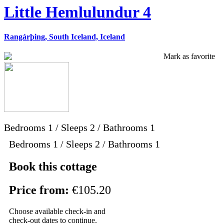
Little Hemlulundur 4
Rangárþing, South Iceland, Iceland
Mark as favorite
Bedrooms
1
/
Sleeps
2
/
Bathrooms
1
Bedrooms 1 / Sleeps 2 / Bathrooms 1
Book this cottage
Price from:
€105.20
Choose available check-in and
check-out dates to continue.