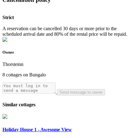
Strict
A reservation can be cancelled 30 days or more prior to the
scheduled arrival date and 80% of the rental price will be repaid.
Owner
Thorsteinn
8 cottages on Bungalo
Send message to owner
Similar cottages
Holiday House 1 - Awesome View