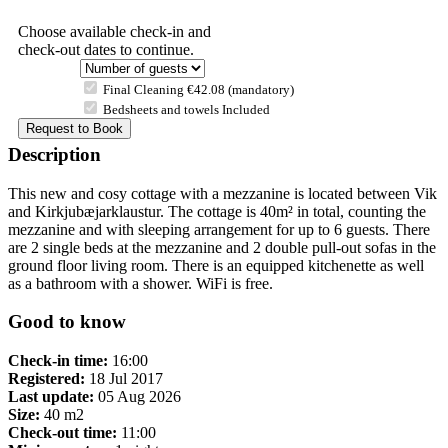
Choose available check-in and
check-out dates to continue.
Final Cleaning €42.08 (mandatory)
Bedsheets and towels Included
Description
This new and cosy cottage with a mezzanine is located between Vik
and Kirkjubæjarklaustur. The cottage is 40m² in total, counting the
mezzanine and with sleeping arrangement for up to 6 guests. There
are 2 single beds at the mezzanine and 2 double pull-out sofas in the
ground floor living room. There is an equipped kitchenette as well
as a bathroom with a shower. WiFi is free.
Good to know
Check-in time:
16:00
Registered:
18 Jul 2017
Last update:
05 Aug 2026
Size:
40 m2
Check-out time:
11:00