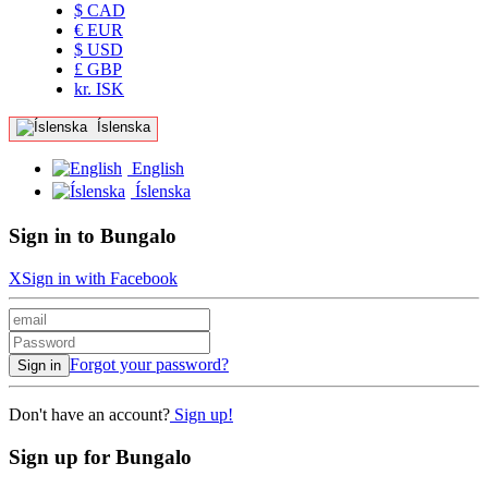
$ CAD
€ EUR
$ USD
£ GBP
kr. ISK
Íslenska
English
Íslenska
Sign in to Bungalo
X
Sign in with Facebook
Forgot your password?
Sign in
Don't have an account?
Sign up!
Sign up for Bungalo