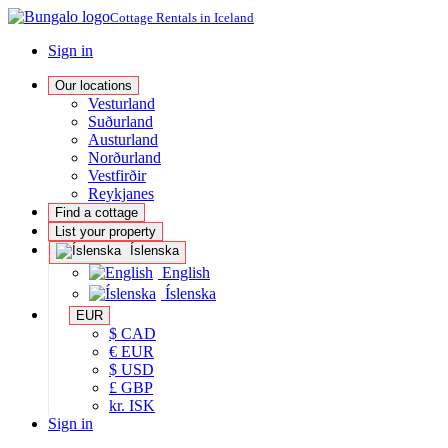
Cottage Rentals in Iceland
Sign in
Our locations
Vesturland
Suðurland
Austurland
Norðurland
Vestfirðir
Reykjanes
Find a cottage
List your property
Íslenska
English
Íslenska
EUR
$ CAD
€ EUR
$ USD
£ GBP
kr. ISK
Sign in