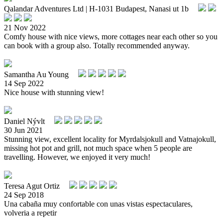
Qalandar Adventures Ltd | H-1031 Budapest, Nanasi ut 1b
21 Nov 2022
Comfy house with nice views, more cottages near each other so you
can book with a group also. Totally recommended anyway.
Samantha Au Young
14 Sep 2022
Nice house with stunning view!
Daniel Nývlt
30 Jun 2021
Stunning view, excellent locality for Myrdalsjokull and Vatnajokull,
missing hot pot and grill, not much space when 5 people are
travelling. However, we enjoyed it very much!
Teresa Agut Ortiz
24 Sep 2018
Una cabaña muy confortable con unas vistas espectaculares,
volveria a repetir