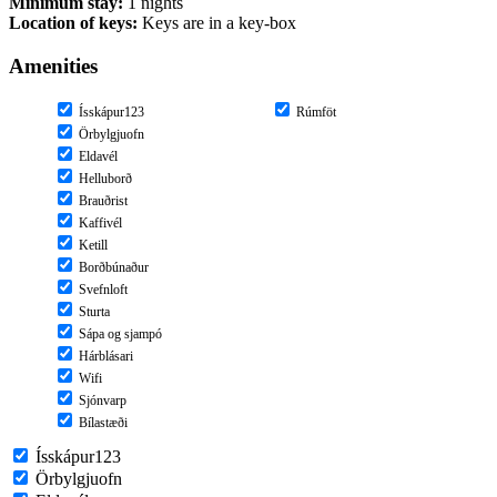
Minimum stay:
1 nights
Location of keys:
Keys are in a key-box
Amenities
Ísskápur123
Rúmföt
Örbylgjuofn
Eldavél
Helluborð
Brauðrist
Kaffivél
Ketill
Borðbúnaður
Svefnloft
Sturta
Sápa og sjampó
Hárblásari
Wifi
Sjónvarp
Bílastæði
Ísskápur123
Örbylgjuofn