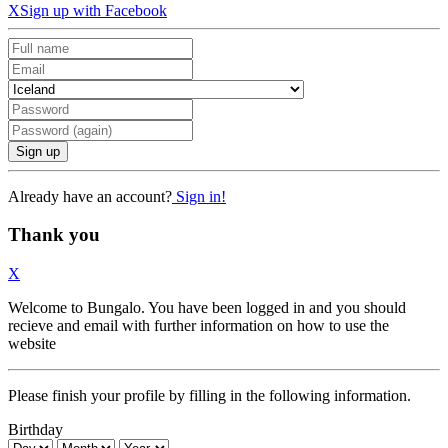
X
Sign up with Facebook
Sign up
Already have an account?
Sign in!
Thank you
X
Welcome to Bungalo. You have been logged in and you should
recieve and email with further information on how to use the
website
Please finish your profile by filling in the following information.
Birthday