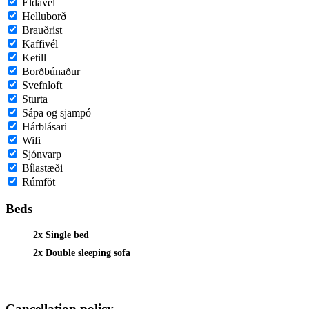
Eldavél
Helluborð
Brauðrist
Kaffivél
Ketill
Borðbúnaður
Svefnloft
Sturta
Sápa og sjampó
Hárblásari
Wifi
Sjónvarp
Bílastæði
Rúmföt
Beds
2x Single bed
2x Double sleeping sofa
Cancellation policy