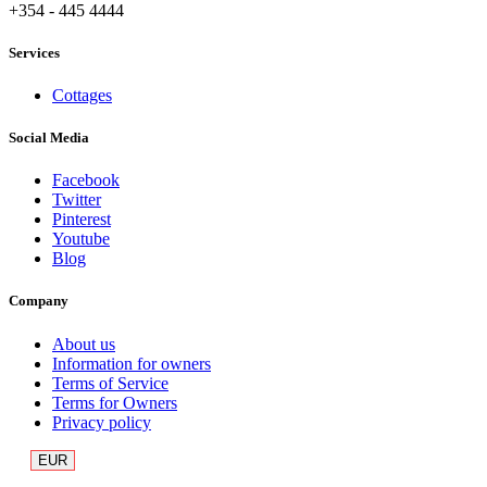
+354 - 445 4444
Services
Cottages
Social Media
Facebook
Twitter
Pinterest
Youtube
Blog
Company
About us
Information for owners
Terms of Service
Terms for Owners
Privacy policy
EUR