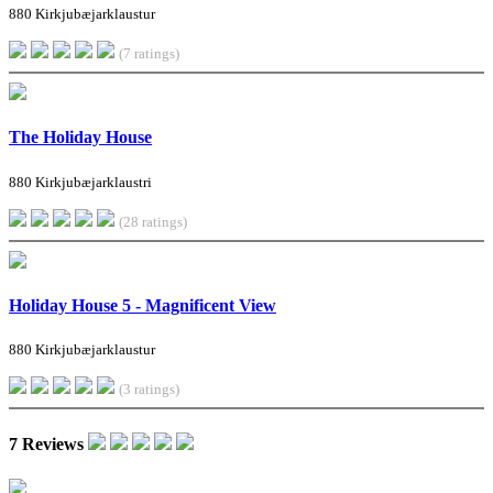
880 Kirkjubæjarklaustur
(7 ratings)
The Holiday House
880 Kirkjubæjarklaustri
(28 ratings)
Holiday House 5 - Magnificent View
880 Kirkjubæjarklaustur
(3 ratings)
7 Reviews