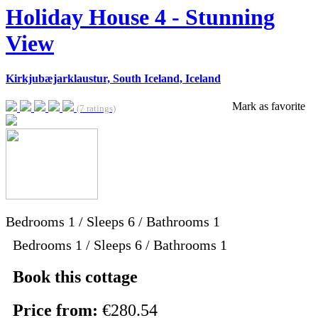
Holiday House 4 - Stunning
View
Kirkjubæjarklaustur, South Iceland, Iceland
Mark as favorite
(7 ratings)
Bedrooms
1
/
Sleeps
6
/
Bathrooms
1
Bedrooms 1 / Sleeps 6 / Bathrooms 1
Book this cottage
Price from:
€280.54