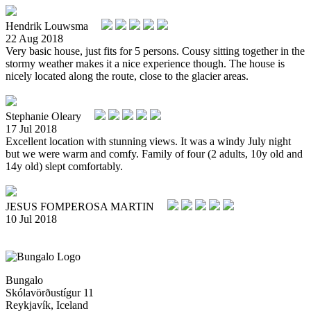
Hendrik Louwsma
22 Aug 2018
Very basic house, just fits for 5 persons. Cousy sitting together in the
stormy weather makes it a nice experience though. The house is
nicely located along the route, close to the glacier areas.
Stephanie Oleary
17 Jul 2018
Excellent location with stunning views. It was a windy July night
but we were warm and comfy. Family of four (2 adults, 10y old and
14y old) slept comfortably.
JESUS FOMPEROSA MARTIN
10 Jul 2018
Bungalo
Skólavörðustígur 11
Reykjavík, Iceland