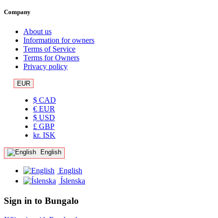
Company
About us
Information for owners
Terms of Service
Terms for Owners
Privacy policy
EUR
$ CAD
€ EUR
$ USD
£ GBP
kr. ISK
English
English
Íslenska
Sign in to Bungalo