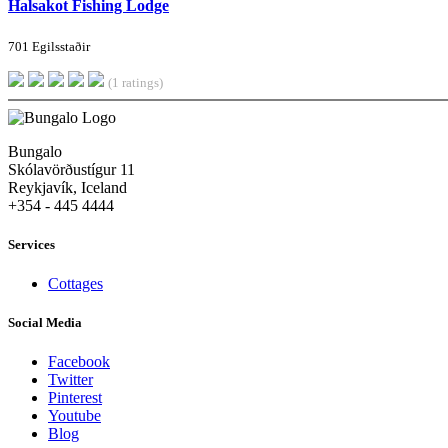
Halsakot Fishing Lodge
701 Egilsstaðir
(1 ratings)
Bungalo
Skólavörðustígur 11
Reykjavík, Iceland
+354 - 445 4444
Services
Cottages
Social Media
Facebook
Twitter
Pinterest
Youtube
Blog