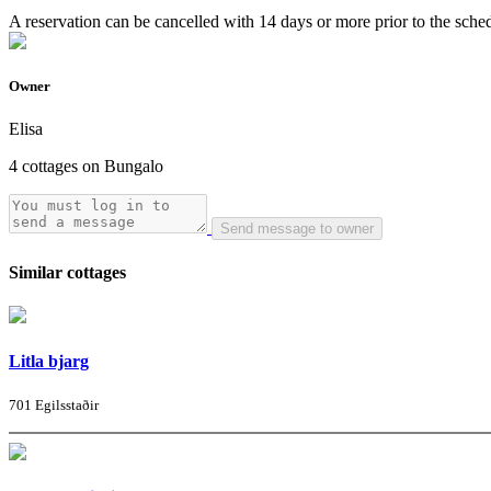
A reservation can be cancelled with 14 days or more prior to the schedu
Owner
Elisa
4 cottages on Bungalo
Send message to owner
Similar cottages
Litla bjarg
701 Egilsstaðir