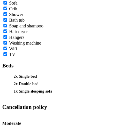
Sofa
Crib
Shower
Bath tub
Soap and shampoo
Hair dryer
Hangers
Washing machine
Wifi
TV
Beds
2x Single bed
2x Double bed
1x Single sleeping sofa
Cancellation policy
Moderate