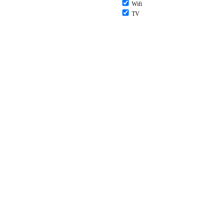
Wifi
TV