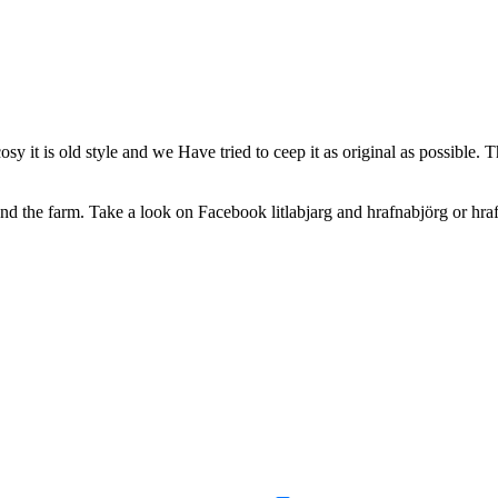
osy it is old style and we Have tried to ceep it as original as possible.
und the farm. Take a look on Facebook litlabjarg and hrafnabjörg or hraf