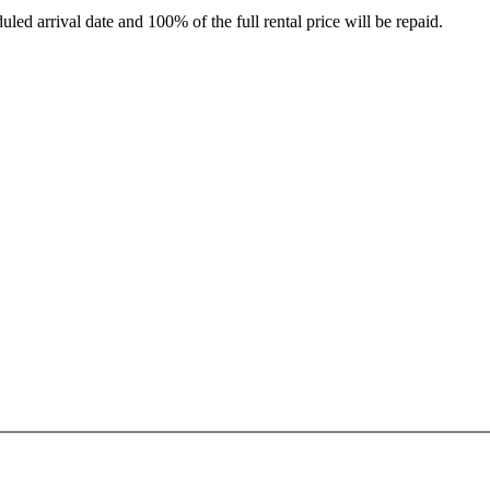
led arrival date and 100% of the full rental price will be repaid.