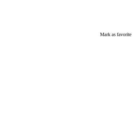
Mark as favorite