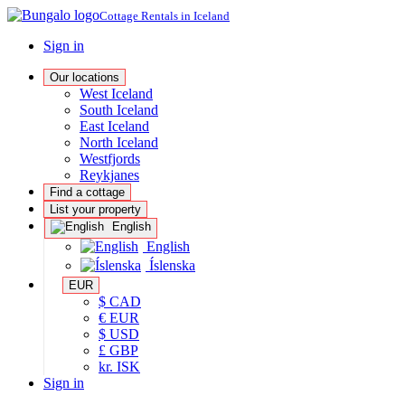
Cottage Rentals in Iceland
Sign in
Our locations
West Iceland
South Iceland
East Iceland
North Iceland
Westfjords
Reykjanes
Find a cottage
List your property
English
English
Íslenska
EUR
$ CAD
€ EUR
$ USD
£ GBP
kr. ISK
Sign in