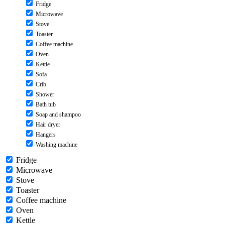
Fridge
Microwave
Stove
Toaster
Coffee machine
Oven
Kettle
Sofa
Crib
Shower
Bath tub
Soap and shampoo
Hair dryer
Hangers
Washing machine
Fridge
Microwave
Stove
Toaster
Coffee machine
Oven
Kettle