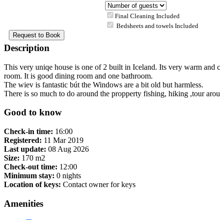
Final Cleaning Included
Bedsheets and towels Included
Description
This very uniqe house is one of 2 built in Iceland. Its very warm and c
room. It is good dining room and one bathroom.
The wiev is fantastic bút the Windows are a bit old but harmless.
There is so much to do around the propperty fishing, hiking ,tour aro
Good to know
Check-in time:
16:00
Registered:
11 Mar 2019
Last update:
08 Aug 2026
Size:
170 m2
Check-out time:
12:00
Minimum stay:
0 nights
Location of keys:
Contact owner for keys
Amenities