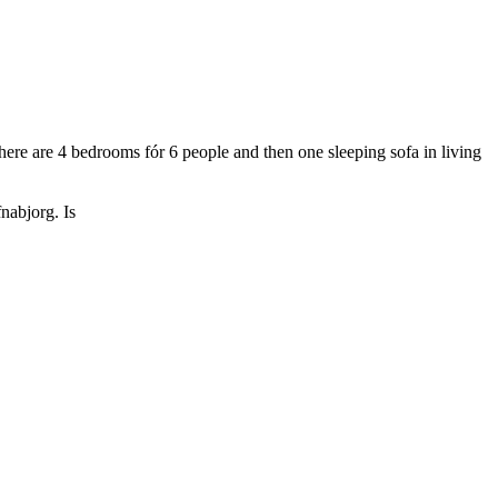
 There are 4 bedrooms fór 6 people and then one sleeping sofa in living
nabjorg. Is