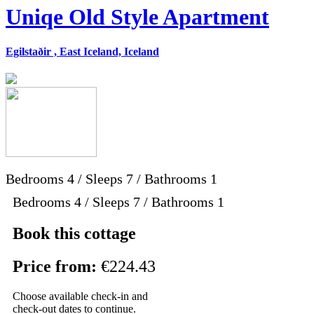
Uniqe Old Style Apartment
Egilstaðir , East Iceland, Iceland
Bedrooms
4
/
Sleeps
7
/
Bathrooms
1
Bedrooms 4 / Sleeps 7 / Bathrooms 1
Book this cottage
Price from:
€224.43
Choose available check-in and
check-out dates to continue.