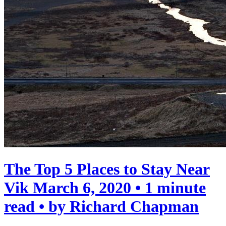
The Top 5 Places to Stay Near
Vik
March 6, 2020 • 1 minute
read • by Richard Chapman