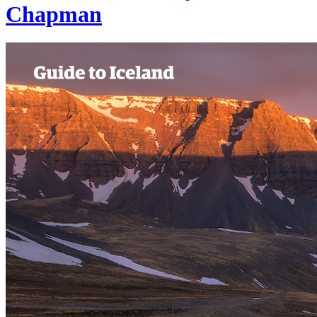
Chapman