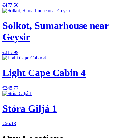
€477.50
Solkot, Sumarhouse near
Geysir
€315.99
Light Cape Cabin 4
€245.77
Stóra Giljá 1
€56.18