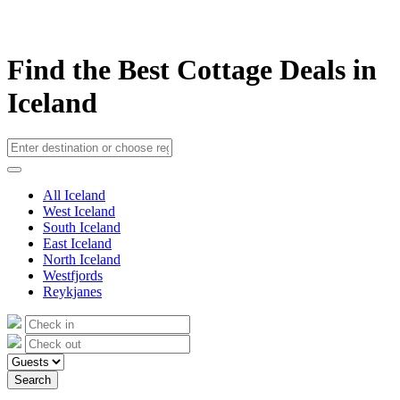
Find the Best Cottage Deals in
Iceland
All Iceland
West Iceland
South Iceland
East Iceland
North Iceland
Westfjords
Reykjanes