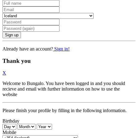
Sign up
Already have an account?
Sign in!
Thank you
X
Welcome to Bungalo. You have been logged in and you should
recieve and email with further information on how to use the
website
Please finish your profile by filling in the following information.
Birthday
Mobile