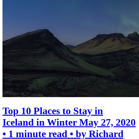
Top 10 Places to Stay in
Iceland in Winter
May 27, 2020
• 1 minute read • by Richard