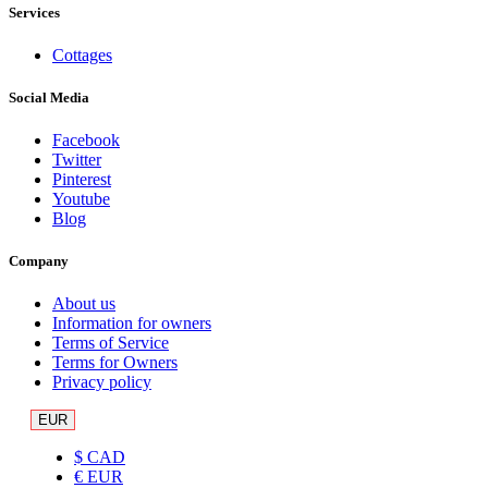
Services
Cottages
Social Media
Facebook
Twitter
Pinterest
Youtube
Blog
Company
About us
Information for owners
Terms of Service
Terms for Owners
Privacy policy
EUR
$ CAD
€ EUR