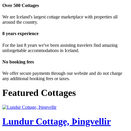
Over 500 Cottages
We are Iceland's largest cottage marketplace with properties all
around the country.
8 years experience
For the last 8 years we've been assisting travelers find amazing
unforgettable accommodations in Iceland.
No booking fees
We offer secure payments through our website and do not charge
any additional booking fees or taxes.
Featured Cottages
Lundur Cottage, Þingvellir