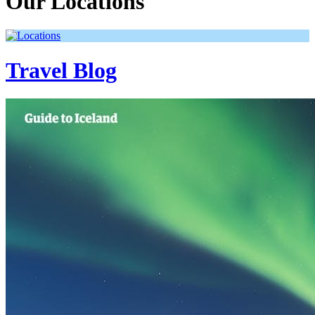
Our Locations
Travel Blog