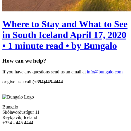
Where to Stay and What to See
in South Iceland
April 17, 2020
• 1 minute read • by Bungalo
How can we help?
If you have any questions send us an email at
info@bungalo.com
or give us a call
(+354)445-4444
.
Bungalo
Skólavörðustígur 11
Reykjavík, Iceland
+354 - 445 4444