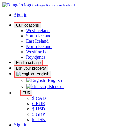
Cottage Rentals in Iceland
Sign in
Our locations
West Iceland
South Iceland
East Iceland
North Iceland
Westfjords
Reykjanes
Find a cottage
List your property
English
English
Íslenska
EUR
$ CAD
€ EUR
$ USD
£ GBP
kr. ISK
Sign in