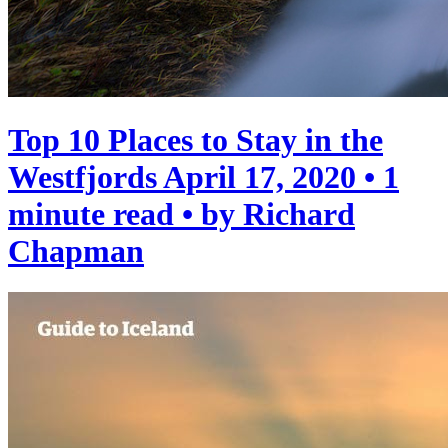
Top 10 Places to Stay in the
Westfjords
April 17, 2020 • 1
minute read • by Richard
Chapman