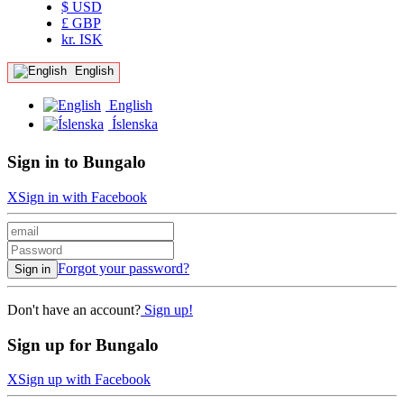
$ USD
£ GBP
kr. ISK
English
English
Íslenska
Sign in to Bungalo
X
Sign in with Facebook
Forgot your password?
Sign in
Don't have an account?
Sign up!
Sign up for Bungalo
X
Sign up with Facebook