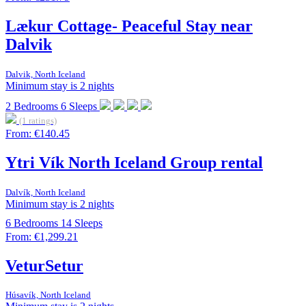
Lækur Cottage- Peaceful Stay near
Dalvik
Dalvik, North Iceland
Minimum stay is 2 nights
2
Bedrooms
6
Sleeps
(1 ratings)
From:
€140.45
Ytri Vík North Iceland Group rental
Dalvík, North Iceland
Minimum stay is 2 nights
6
Bedrooms
14
Sleeps
From:
€1,299.21
VeturSetur
Húsavík, North Iceland