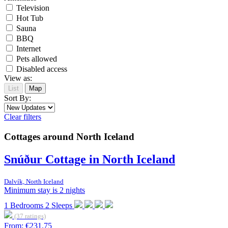
Television
Hot Tub
Sauna
BBQ
Internet
Pets allowed
Disabled access
View as:
List
Map
Sort By:
Clear filters
Cottages around North Iceland
Snúður Cottage in North Iceland
Dalvík, North Iceland
Minimum stay is 2 nights
1
Bedrooms
2
Sleeps
(37 ratings)
From:
€231.75