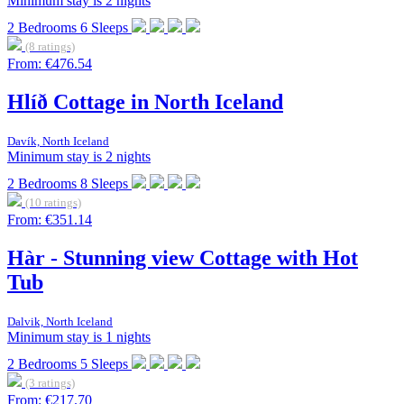
Minimum stay is 2 nights
2
Bedrooms
6
Sleeps
(8 ratings)
From:
€476.54
Hlíð Cottage in North Iceland
Davík, North Iceland
Minimum stay is 2 nights
2
Bedrooms
8
Sleeps
(10 ratings)
From:
€351.14
Hàr - Stunning view Cottage with Hot
Tub
Dalvik, North Iceland
Minimum stay is 1 nights
2
Bedrooms
5
Sleeps
(3 ratings)
From:
€217.70