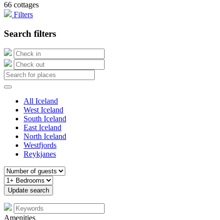
66 cottages
Filters
Search filters
All Iceland
West Iceland
South Iceland
East Iceland
North Iceland
Westfjords
Reykjanes
Amenities