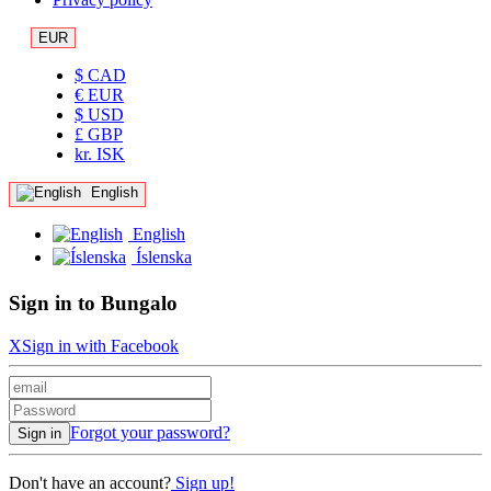
EUR
$ CAD
€ EUR
$ USD
£ GBP
kr. ISK
English
English
Íslenska
Sign in to Bungalo
X
Sign in with Facebook
Forgot your password?
Sign in
Don't have an account?
Sign up!