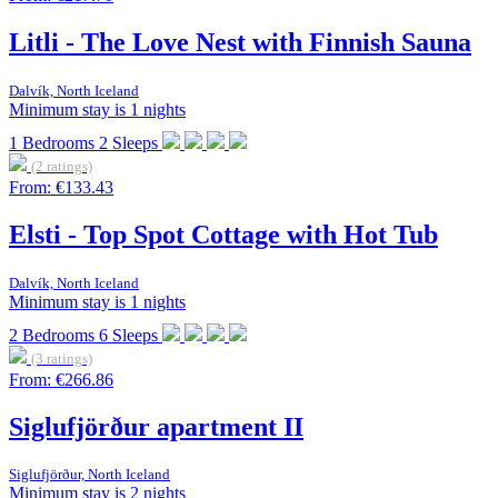
Litli - The Love Nest with Finnish Sauna
Dalvík, North Iceland
Minimum stay is 1 nights
1
Bedrooms
2
Sleeps
(2 ratings)
From:
€133.43
Elsti - Top Spot Cottage with Hot Tub
Dalvík, North Iceland
Minimum stay is 1 nights
2
Bedrooms
6
Sleeps
(3 ratings)
From:
€266.86
Siglufjörður apartment II
Siglufjörður, North Iceland
Minimum stay is 2 nights