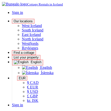
Cottage Rentals in Iceland
Sign in
Our locations
West Iceland
South Iceland
East Iceland
North Iceland
Westfjords
Reykjanes
Find a cottage
List your property
English
English
Íslenska
EUR
$ CAD
€ EUR
$ USD
£ GBP
kr. ISK
Sign in