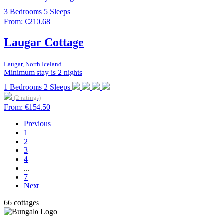
3
Bedrooms
5
Sleeps
From:
€210.68
Laugar Cottage
Laugar, North Iceland
Minimum stay is 2 nights
1
Bedrooms
2
Sleeps
(2 ratings)
From:
€154.50
Previous
1
2
3
4
...
7
Next
66 cottages