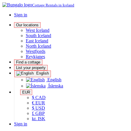
Cottage Rentals in Iceland
Sign in
Our locations
West Iceland
South Iceland
East Iceland
North Iceland
Westfjords
Reykjanes
Find a cottage
List your property
English
English
Íslenska
EUR
$ CAD
€ EUR
$ USD
£ GBP
kr. ISK
Sign in