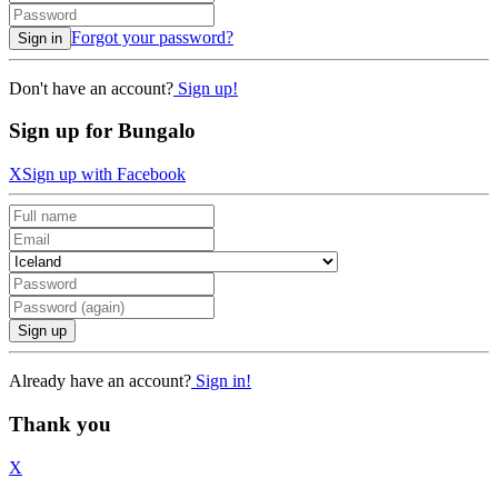
Forgot your password?
Sign in
Don't have an account?
Sign up!
Sign up for Bungalo
X
Sign up with Facebook
Sign up
Already have an account?
Sign in!
Thank you
X