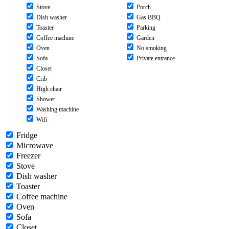
Stove
Porch
Dish washer
Gas BBQ
Toaster
Parking
Coffee machine
Garden
Oven
No smoking
Sofa
Private entrance
Closet
Crib
High chair
Shower
Washing machine
Wifi
Fridge
Microwave
Freezer
Stove
Dish washer
Toaster
Coffee machine
Oven
Sofa
Closet