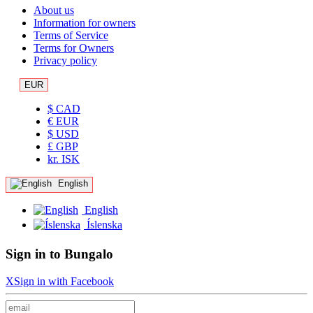
About us
Information for owners
Terms of Service
Terms for Owners
Privacy policy
EUR
$ CAD
€ EUR
$ USD
£ GBP
kr. ISK
English
English
Íslenska
Sign in to Bungalo
X
Sign in with Facebook