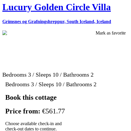
Lucury Golden Circle Villa
Grímsnes og Grafningshreppur, South Iceland, Iceland
Mark as favorite
Bedrooms
3
/
Sleeps
10
/
Bathrooms
2
Bedrooms 3 / Sleeps 10 / Bathrooms 2
Book this cottage
Price from:
€561.77
Choose available check-in and
check-out dates to continue.