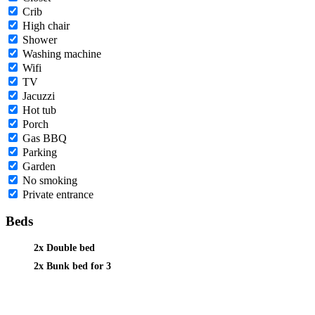
Crib
High chair
Shower
Washing machine
Wifi
TV
Jacuzzi
Hot tub
Porch
Gas BBQ
Parking
Garden
No smoking
Private entrance
Beds
2x Double bed
2x Bunk bed for 3