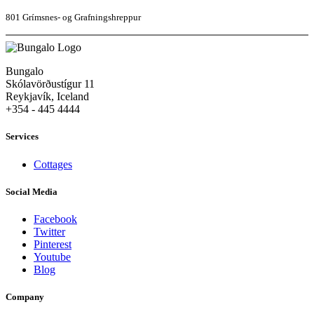
801 Grímsnes- og Grafningshreppur
Bungalo
Skólavörðustígur 11
Reykjavík, Iceland
+354 - 445 4444
Services
Cottages
Social Media
Facebook
Twitter
Pinterest
Youtube
Blog
Company