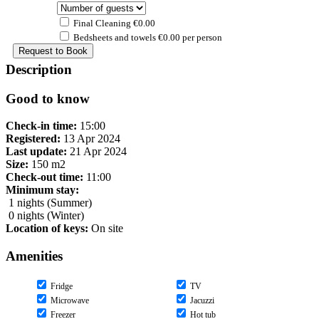
Final Cleaning €0.00
Bedsheets and towels €0.00 per person
Description
Good to know
Check-in time:
15:00
Registered:
13 Apr 2024
Last update:
21 Apr 2024
Size:
150 m2
Check-out time:
11:00
Minimum stay:
1 nights (Summer)
0 nights (Winter)
Location of keys:
On site
Amenities
Fridge
TV
Microwave
Jacuzzi
Freezer
Hot tub