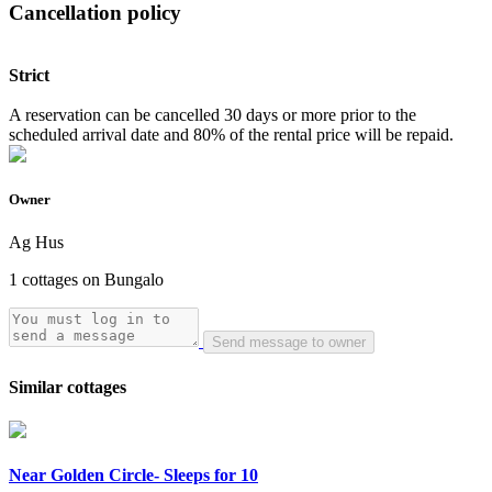
Cancellation policy
Strict
A reservation can be cancelled 30 days or more prior to the
scheduled arrival date and 80% of the rental price will be repaid.
Owner
Ag Hus
1 cottages on Bungalo
Send message to owner
Similar cottages
Near Golden Circle- Sleeps for 10