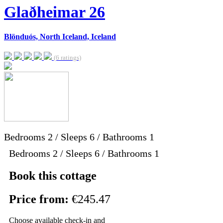
Glaðheimar 26
Blönduós, North Iceland, Iceland
(6 ratings)
Bedrooms
2
/
Sleeps
6
/
Bathrooms
1
Bedrooms 2 / Sleeps 6 / Bathrooms 1
Book this cottage
Price from:
€245.47
Choose available check-in and