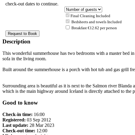
check-out dates to continue.
Final Cleaning Included
Bedsheets and towels Included
Breakfast €12.62 per person
Description
This wonderful summerhouse has two bedrooms with a master bed in one
sofa in the living room.
Built around the summerhouse is a porch with hot tub and gas grill fre
Surrounding area is beautiful as it is next to the Salmon river Blanda 
which is the main highway around Iceland is directly attached to the p
Good to know
Check-in time:
16:00
Registered:
03 Sep 2012
Last update:
28 Mar 2023
Check-out time:
12:00