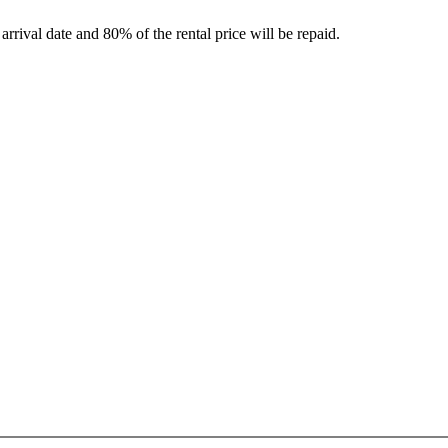
rrival date and 80% of the rental price will be repaid.