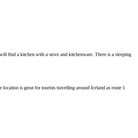
ll find a kitchen with a stove and kitchenware. There is a sleeping
location is great for tourists travelling around Iceland as route 1