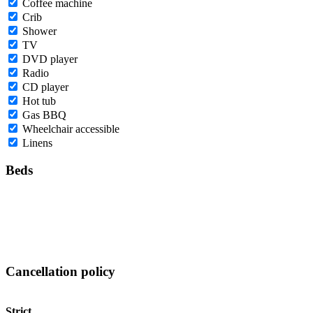
Coffee machine
Crib
Shower
TV
DVD player
Radio
CD player
Hot tub
Gas BBQ
Wheelchair accessible
Linens
Beds
Cancellation policy
Strict