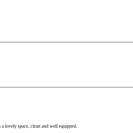
s a lovely space, clean and well equipped.