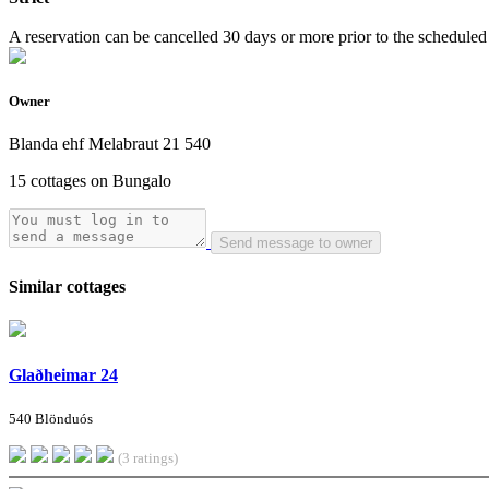
A reservation can be cancelled 30 days or more prior to the scheduled a
Owner
Blanda ehf Melabraut 21 540
15 cottages on Bungalo
Send message to owner
Similar cottages
Glaðheimar 24
540 Blönduós
(3 ratings)