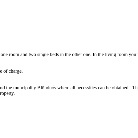
 room and two single beds in the other one. In the living room you wi
e of charge.
and the muncipality Blönduós where all necessities can be obtained . The 
roperty.