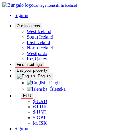
Cottage Rentals in Iceland
Sign in
Our locations
West Iceland
South Iceland
East Iceland
North Iceland
Westfjords
Reykjanes
Find a cottage
List your property
English
English
Íslenska
EUR
$ CAD
€ EUR
$ USD
£ GBP
kr. ISK
Sign in