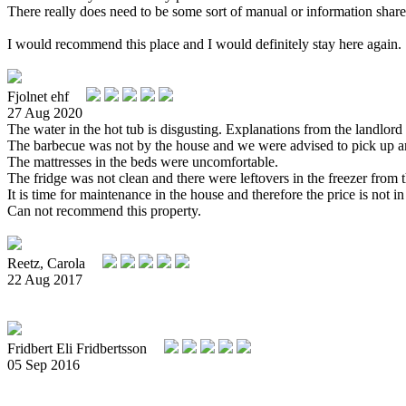
There really does need to be some sort of manual or information shared
I would recommend this place and I would definitely stay here again.
Fjolnet ehf
27 Aug 2020
The water in the hot tub is disgusting. Explanations from the landlord 
The barbecue was not by the house and we were advised to pick up anot
The mattresses in the beds were uncomfortable.
The fridge was not clean and there were leftovers in the freezer from 
It is time for maintenance in the house and therefore the price is not in
Can not recommend this property.
Reetz, Carola
22 Aug 2017
Fridbert Eli Fridbertsson
05 Sep 2016