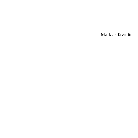
Mark as favorite