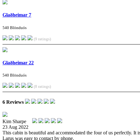
Glaðheimar 7
540 Blönduós
(9 ratings)
Glaðheimar 22
540 Blönduós
(8 ratings)
6 Reviews
Kim Sharpe
23 Aug 2022
This cabin is beautiful and accommodated the four of us perfectly. It i
Larus was easy to contact by phone.