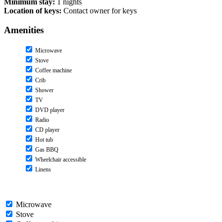
Minimum stay:
1 nights
Location of keys:
Contact owner for keys
Amenities
Microwave
Stove
Coffee machine
Crib
Shower
TV
DVD player
Radio
CD player
Hot tub
Gas BBQ
Wheelchair accessible
Linens
Microwave
Stove