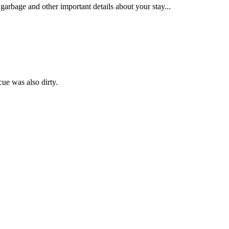
garbage and other important details about your stay...
ue was also dirty.