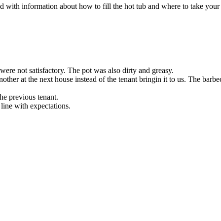
 with information about how to fill the hot tub and where to take your 
were not satisfactory. The pot was also dirty and greasy.
her at the next house instead of the tenant bringin it to us. The barbec
the previous tenant.
 line with expectations.