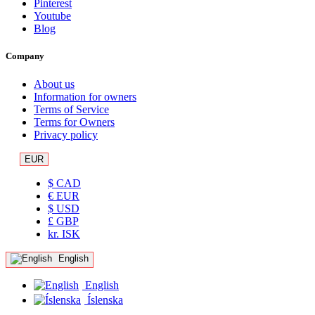
Pinterest
Youtube
Blog
Company
About us
Information for owners
Terms of Service
Terms for Owners
Privacy policy
EUR
$ CAD
€ EUR
$ USD
£ GBP
kr. ISK
English
English
Íslenska