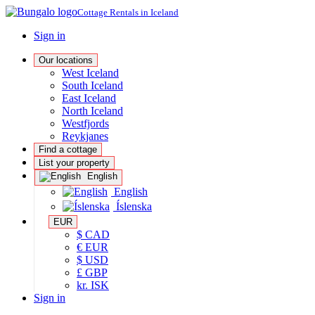
Cottage Rentals in Iceland
Sign in
Our locations
West Iceland
South Iceland
East Iceland
North Iceland
Westfjords
Reykjanes
Find a cottage
List your property
English
English
Íslenska
EUR
$ CAD
€ EUR
$ USD
£ GBP
kr. ISK
Sign in