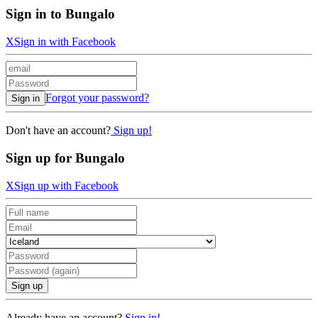
Sign in to Bungalo
X
Sign in with Facebook
Forgot your password?
Sign in
Don't have an account?
Sign up!
Sign up for Bungalo
X
Sign up with Facebook
Sign up
Already have an account?
Sign in!