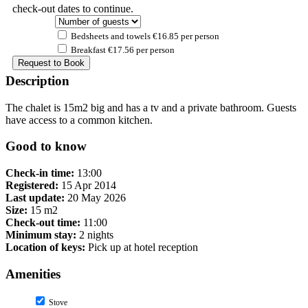
check-out dates to continue.
Bedsheets and towels €16.85 per person
Breakfast €17.56 per person
Description
The chalet is 15m2 big and has a tv and a private bathroom. Guests
have access to a common kitchen.
Good to know
Check-in time:
13:00
Registered:
15 Apr 2014
Last update:
20 May 2026
Size:
15 m2
Check-out time:
11:00
Minimum stay:
2 nights
Location of keys:
Pick up at hotel reception
Amenities
Stove