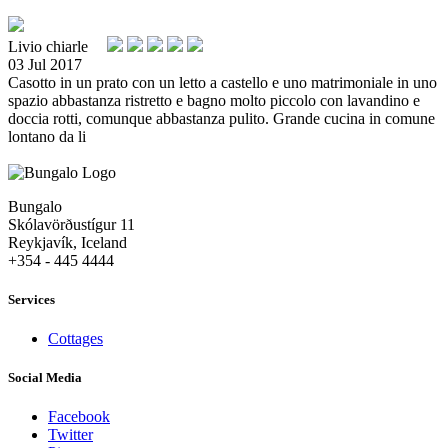
Livio chiarle
03 Jul 2017
Casotto in un prato con un letto a castello e uno matrimoniale in uno
spazio abbastanza ristretto e bagno molto piccolo con lavandino e
doccia rotti, comunque abbastanza pulito. Grande cucina in comune
lontano da li
Bungalo
Skólavörðustígur 11
Reykjavík, Iceland
+354 - 445 4444
Services
Cottages
Social Media
Facebook
Twitter