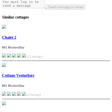
Send message to owner
Similar cottages
Chalet 2
861 Hvolsvöllur
(11 ratings)
Cottage Vesturbær
861 Hvolsvöllur
(2 ratings)