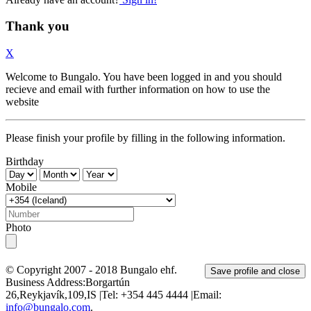
Thank you
X
Welcome to Bungalo. You have been logged in and you should
recieve and email with further information on how to use the
website
Please finish your profile by filling in the following information.
Birthday
Mobile
Photo
© Copyright 2007 - 2018
Bungalo ehf.
Save profile and close
Business Address:
Borgartún
26
,
Reykjavík
,
109
,
IS
|Tel:
+354 445 4444
|Email:
info@bungalo.com
.