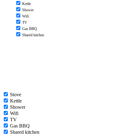
Kettle
Shower
Wifi
TV
Gas BBQ
Shared kitchen
Stove
Kettle
Shower
Wifi
TV
Gas BBQ
Shared kitchen