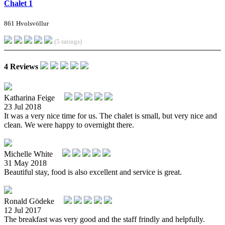
Chalet 1
861 Hvolsvöllur
(5 ratings)
4 Reviews
Katharina Feige
23 Jul 2018
It was a very nice time for us. The chalet is small, but very nice and
clean. We were happy to overnight there.
Michelle White
31 May 2018
Beautiful stay, food is also excellent and service is great.
Ronald Gödeke
12 Jul 2017
The breakfast was very good and the staff frindly and helpfully.