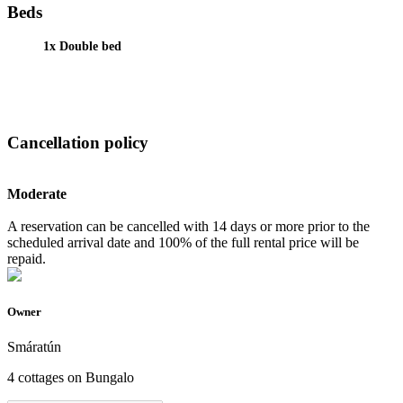
Beds
1x Double bed
Cancellation policy
Moderate
A reservation can be cancelled with 14 days or more prior to the
scheduled arrival date and 100% of the full rental price will be
repaid.
Owner
Smáratún
4 cottages on Bungalo