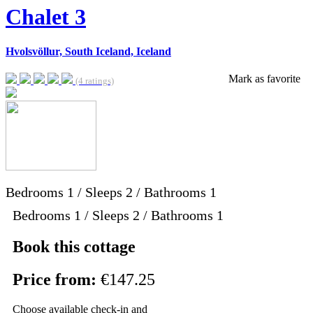
Chalet 3
Hvolsvöllur, South Iceland, Iceland
Mark as favorite
(4 ratings)
Bedrooms
1
/
Sleeps
2
/
Bathrooms
1
Bedrooms 1 / Sleeps 2 / Bathrooms 1
Book this cottage
Price from:
€147.25
Choose available check-in and